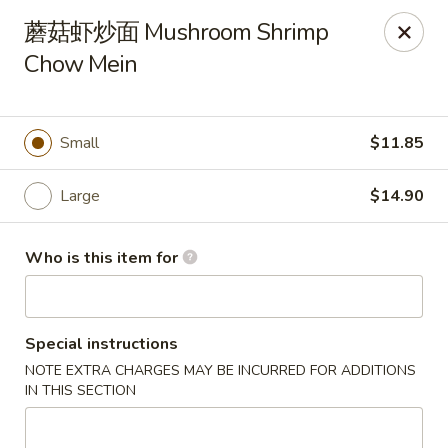
Hong Kong Chop Suey - Libertyville
蘑菇虾炒面 Mushroom Shrimp
856 S Milwaukee Ave Libertyville, IL 60048
Chow Mein
Pick up
ASAP
Small
$11.85
Large
$14.90
Who is this item for
Special instructions
Hong Kong Chop Suey - Libertyville
NOTE EXTRA CHARGES MAY BE INCURRED FOR ADDITIONS
11:00AM - 9:00PM
Open
IN THIS SECTION
Store info
Call us