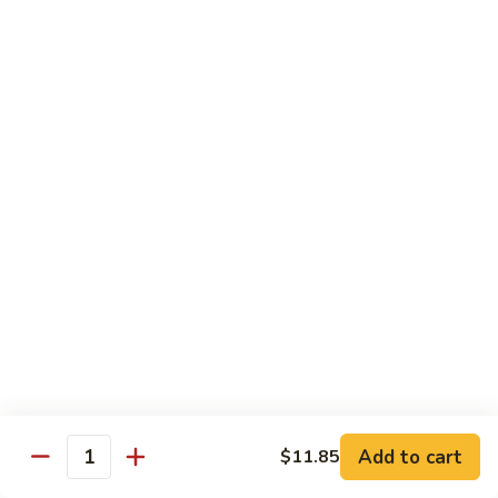
and
Sour
叉
叉烧球 Bar-B-Q Pork Kow
Pork
烧
球
小 Small:
$9.45
Bar-
大 Large:
$12.45
B-
Q
杏
杏仁叉烧 Char Sue Almond Ding
Pork
仁
Kow
叉
小 Small:
$9.45
烧
大 Large:
$12.45
Char
Sue
宫
宫保猪肉 Kung Pao Pork
Almond
保
Ding
猪
Contains peanuts
肉
小 Small:
$9.45
Kung
大 Large:
$12.45
Pao
Add to cart
$11.85
Quantity
Pork
腰